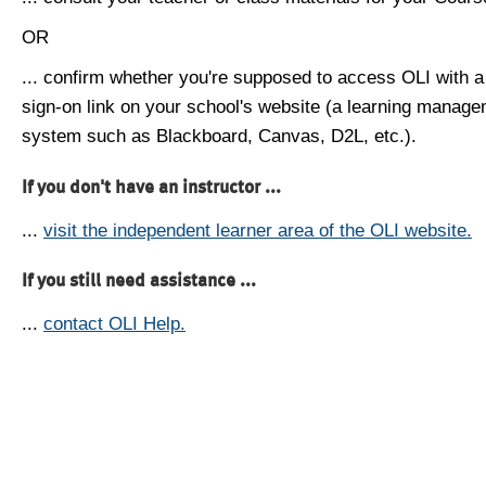
OR
... confirm whether you're supposed to access OLI with a
sign-on link on your school's website (a learning manag
system such as Blackboard, Canvas, D2L, etc.).
If you don't have an instructor ...
...
visit the independent learner area of the OLI website.
If you still need assistance ...
...
contact OLI Help.