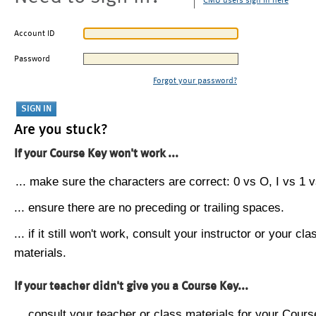
CMU users sign in here
Account ID
Password
Forgot your password?
Are you stuck?
If your Course Key won't work ...
... make sure the characters are correct: 0 vs O, I vs 1 vs
... ensure there are no preceding or trailing spaces.
... if it still won't work, consult your instructor or your cla
materials.
If your teacher didn't give you a Course Key...
... consult your teacher or class materials for your Cours