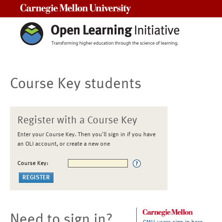
Carnegie Mellon University
Course Key students
Register with a Course Key
Enter your Course Key. Then you'll sign in if you have
an OLI account, or create a new one
Course Key:
Need to sign in?