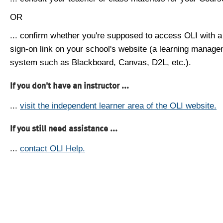
OR
... confirm whether you're supposed to access OLI with a
sign-on link on your school's website (a learning manag
system such as Blackboard, Canvas, D2L, etc.).
If you don't have an instructor ...
...
visit the independent learner area of the OLI website.
If you still need assistance ...
...
contact OLI Help.