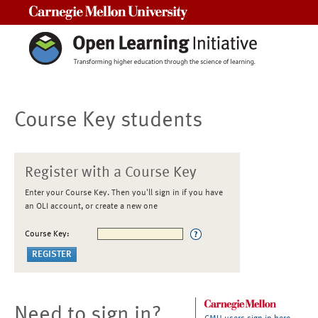
Carnegie Mellon University
Course Key students
Register with a Course Key
Enter your Course Key. Then you'll sign in if you have
an OLI account, or create a new one
Course Key:
Need to sign in?