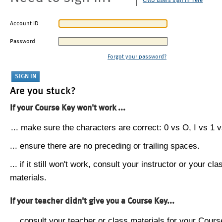
CMU users sign in here
Account ID
Password
Forgot your password?
Are you stuck?
If your Course Key won't work ...
... make sure the characters are correct: 0 vs O, I vs 1 vs
... ensure there are no preceding or trailing spaces.
... if it still won't work, consult your instructor or your cla
materials.
If your teacher didn't give you a Course Key...
... consult your teacher or class materials for your Cours