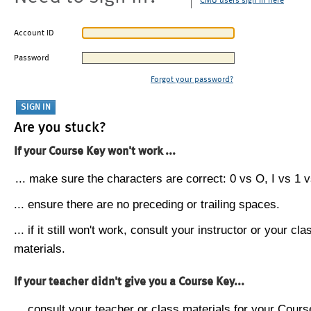
CMU users sign in here
Account ID
Password
Forgot your password?
Are you stuck?
If your Course Key won't work ...
... make sure the characters are correct: 0 vs O, I vs 1 vs
... ensure there are no preceding or trailing spaces.
... if it still won't work, consult your instructor or your cla
materials.
If your teacher didn't give you a Course Key...
... consult your teacher or class materials for your Cours