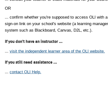
OR
... confirm whether you're supposed to access OLI with a
sign-on link on your school's website (a learning manag
system such as Blackboard, Canvas, D2L, etc.).
If you don't have an instructor ...
...
visit the independent learner area of the OLI website.
If you still need assistance ...
...
contact OLI Help.