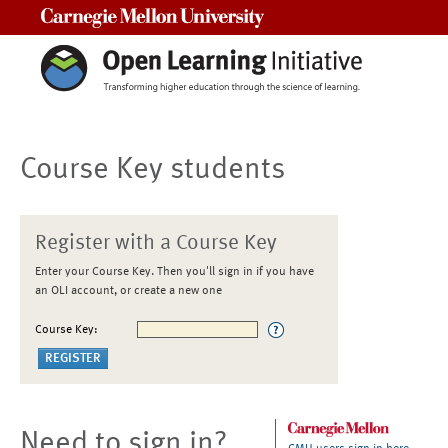
Carnegie Mellon University
Course Key students
Register with a Course Key
Enter your Course Key. Then you'll sign in if you have
an OLI account, or create a new one
Course Key:
Need to sign in?