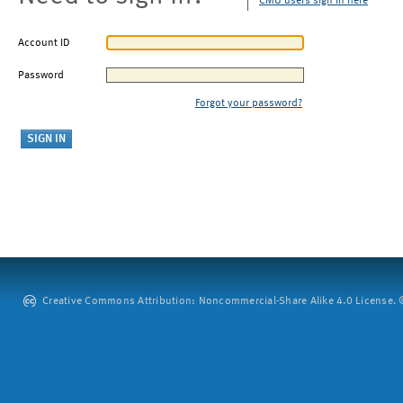
CMU users sign in here
Account ID
Password
Forgot your password?
Creative Commons Attribution: Noncommercial-Share Alike 4.0 License. ©