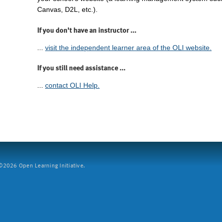
Canvas, D2L, etc.).
If you don't have an instructor ...
...
visit the independent learner area of the OLI website.
If you still need assistance ...
...
contact OLI Help.
2026 Open Learning Initiative.