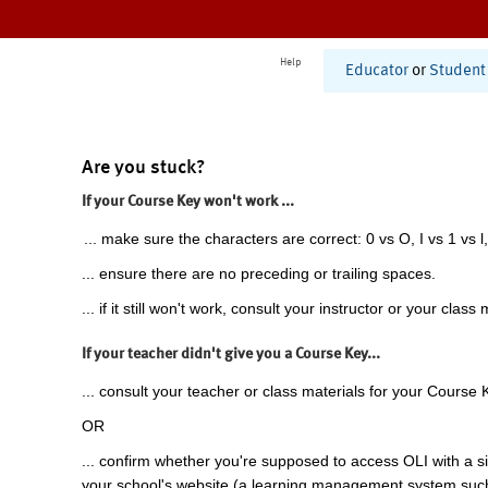
Help
Educator
or
Student
Are you stuck?
If your Course Key won't work ...
... make sure the characters are correct: 0 vs O, I vs 1 vs l,
... ensure there are no preceding or trailing spaces.
... if it still won't work, consult your instructor or your class 
If your teacher didn't give you a Course Key...
... consult your teacher or class materials for your Course 
OR
... confirm whether you're supposed to access OLI with a si
your school's website (a learning management system suc