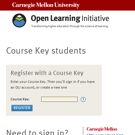
Carnegie Mellon University
Course Key students
Register with a Course Key
Enter your Course Key. Then you'll sign in if you have
an OLI account, or create a new one
Course Key:
Need to sign in?