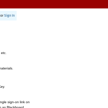
or
Sign In
 etc.
materials.
Key.
ngle sign-on link on
h as Blackboard,