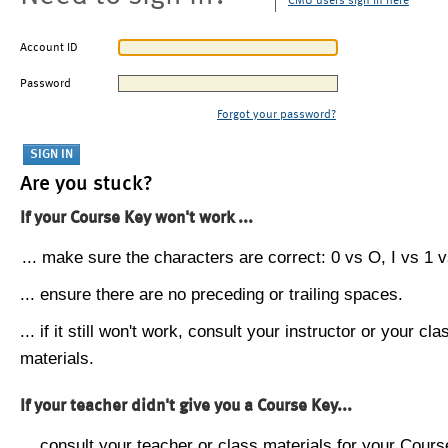
CMU users sign in here
Account ID
Password
Forgot your password?
Are you stuck?
If your Course Key won't work ...
... make sure the characters are correct: 0 vs O, I vs 1 vs
... ensure there are no preceding or trailing spaces.
... if it still won't work, consult your instructor or your cla
materials.
If your teacher didn't give you a Course Key...
... consult your teacher or class materials for your Cours