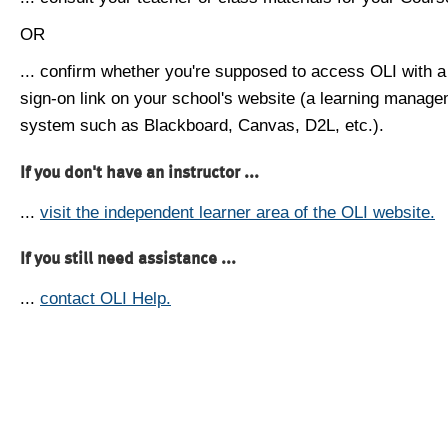
OR
... confirm whether you're supposed to access OLI with a
sign-on link on your school's website (a learning manag
system such as Blackboard, Canvas, D2L, etc.).
If you don't have an instructor ...
...
visit the independent learner area of the OLI website.
If you still need assistance ...
...
contact OLI Help.