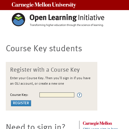
Carnegie Mellon University
Course Key students
Register with a Course Key
Enter your Course Key. Then you'll sign in if you have
an OLI account, or create a new one
Course Key:
Need to sign in?