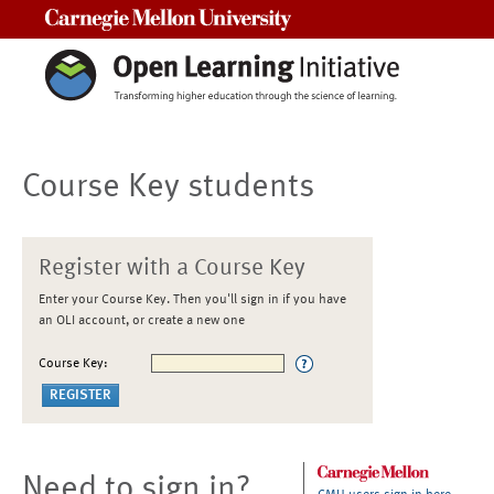
Carnegie Mellon University
Course Key students
Register with a Course Key
Enter your Course Key. Then you'll sign in if you have
an OLI account, or create a new one
Course Key:
Need to sign in?