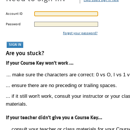
CMU users sign in here
Account ID
Password
Forgot your password?
Are you stuck?
If your Course Key won't work ...
... make sure the characters are correct: 0 vs O, I vs 1 vs
... ensure there are no preceding or trailing spaces.
... if it still won't work, consult your instructor or your cla
materials.
If your teacher didn't give you a Course Key...
... consult your teacher or class materials for your Cours