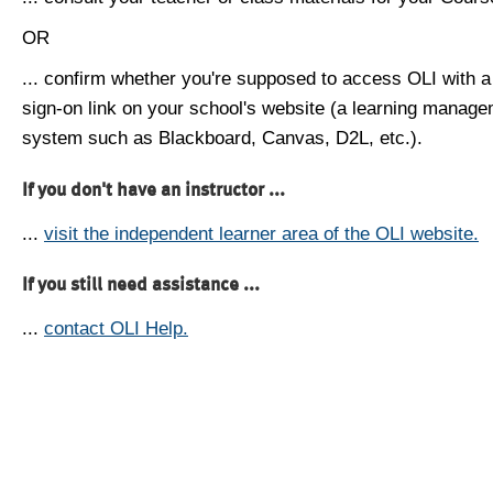
OR
... confirm whether you're supposed to access OLI with a
sign-on link on your school's website (a learning manag
system such as Blackboard, Canvas, D2L, etc.).
If you don't have an instructor ...
...
visit the independent learner area of the OLI website.
If you still need assistance ...
...
contact OLI Help.