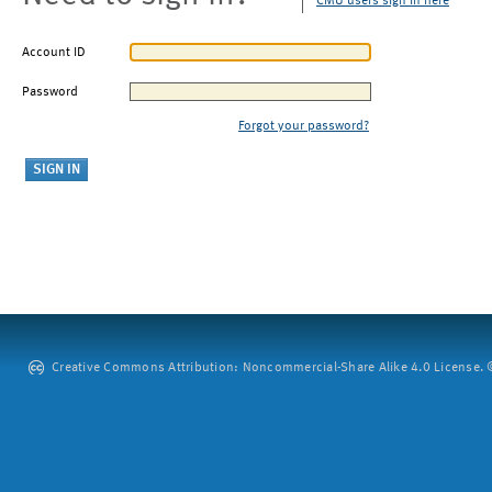
CMU users sign in here
Account ID
Password
Forgot your password?
Creative Commons Attribution: Noncommercial-Share Alike 4.0 License. ©