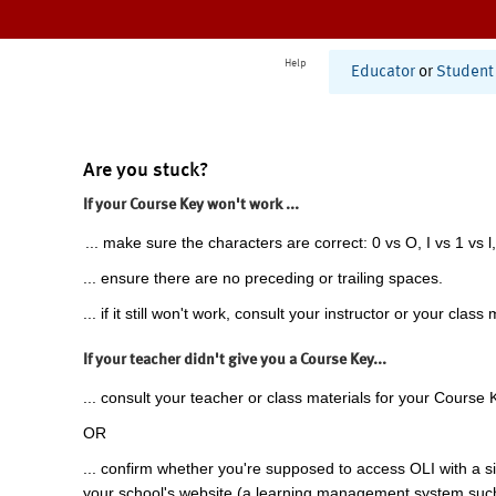
Help
Educator
or
Student
Are you stuck?
If your Course Key won't work ...
... make sure the characters are correct: 0 vs O, I vs 1 vs l,
... ensure there are no preceding or trailing spaces.
... if it still won't work, consult your instructor or your class 
If your teacher didn't give you a Course Key...
... consult your teacher or class materials for your Course 
OR
... confirm whether you're supposed to access OLI with a si
your school's website (a learning management system suc