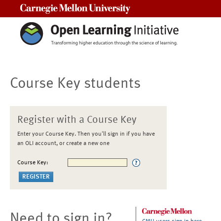
Carnegie Mellon University
Course Key students
Register with a Course Key
Enter your Course Key. Then you'll sign in if you have
an OLI account, or create a new one
Course Key:
Need to sign in?