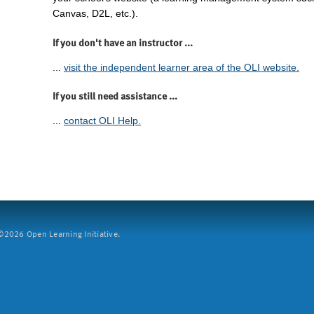
Canvas, D2L, etc.).
If you don't have an instructor ...
...
visit the independent learner area of the OLI website.
If you still need assistance ...
...
contact OLI Help.
2026 Open Learning Initiative.