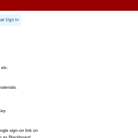
or
Sign In
 etc.
materials.
Key.
ngle sign-on link on
h as Blackboard,