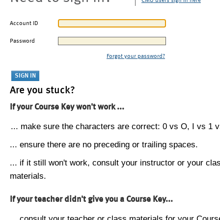
CMU users sign in here
Account ID
Password
Forgot your password?
Are you stuck?
If your Course Key won't work ...
... make sure the characters are correct: 0 vs O, I vs 1 vs
... ensure there are no preceding or trailing spaces.
... if it still won't work, consult your instructor or your cla
materials.
If your teacher didn't give you a Course Key...
... consult your teacher or class materials for your Cours