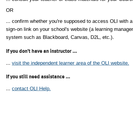
OR
... confirm whether you're supposed to access OLI with a
sign-on link on your school's website (a learning manag
system such as Blackboard, Canvas, D2L, etc.).
If you don't have an instructor ...
...
visit the independent learner area of the OLI website.
If you still need assistance ...
...
contact OLI Help.