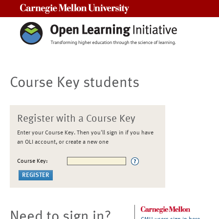
Carnegie Mellon University
Course Key students
Register with a Course Key
Enter your Course Key. Then you'll sign in if you have
an OLI account, or create a new one
Course Key:
Need to sign in?