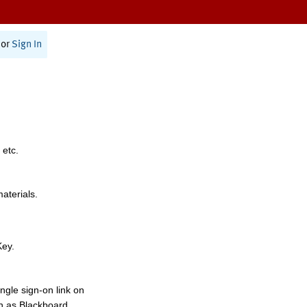
or
Sign In
 etc.
materials.
Key.
ngle sign-on link on
h as Blackboard,