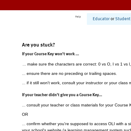
Help
Educator
or
Student
Are you stuck?
If your Course Key won't work ...
... make sure the characters are correct: 0 vs O, I vs 1 vs l,
... ensure there are no preceding or trailing spaces.
... if it still won't work, consult your instructor or your class 
If your teacher didn't give you a Course Key...
... consult your teacher or class materials for your Course 
OR
... confirm whether you're supposed to access OLI with a si
your school's website (a learning management system suc