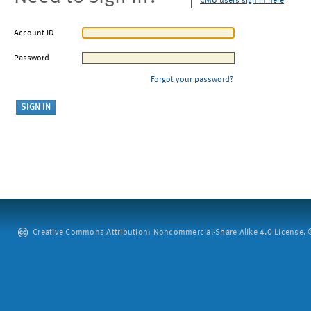
CMU users sign in here
Account ID
Password
Forgot your password?
Creative Commons Attribution: Noncommercial-Share Alike 4.0 License. ©