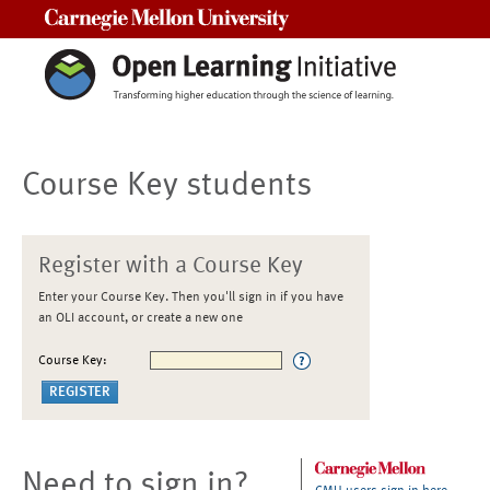
Carnegie Mellon University
Course Key students
Register with a Course Key
Enter your Course Key. Then you'll sign in if you have
an OLI account, or create a new one
Course Key:
Need to sign in?