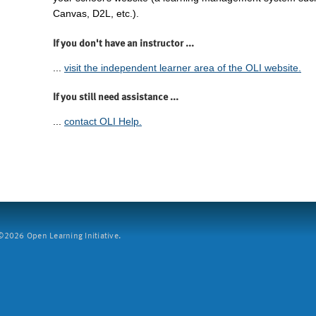
Canvas, D2L, etc.).
If you don't have an instructor ...
...
visit the independent learner area of the OLI website.
If you still need assistance ...
...
contact OLI Help.
2026 Open Learning Initiative.