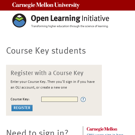
Carnegie Mellon University
Course Key students
Register with a Course Key
Enter your Course Key. Then you'll sign in if you have
an OLI account, or create a new one
Course Key:
Need to sign in?