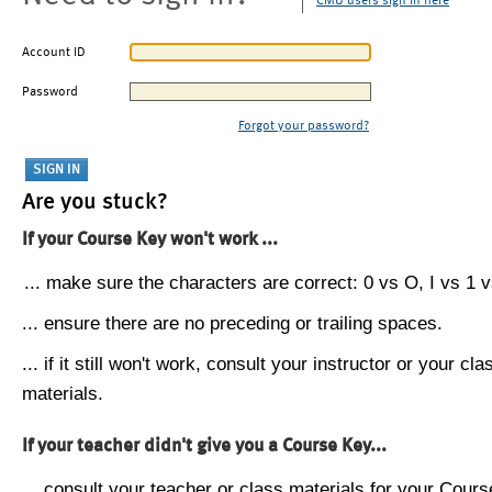
CMU users sign in here
Account ID
Password
Forgot your password?
Are you stuck?
If your Course Key won't work ...
... make sure the characters are correct: 0 vs O, I vs 1 vs
... ensure there are no preceding or trailing spaces.
... if it still won't work, consult your instructor or your cla
materials.
If your teacher didn't give you a Course Key...
... consult your teacher or class materials for your Cours