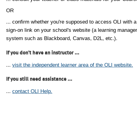
OR
... confirm whether you're supposed to access OLI with a
sign-on link on your school's website (a learning manag
system such as Blackboard, Canvas, D2L, etc.).
If you don't have an instructor ...
...
visit the independent learner area of the OLI website.
If you still need assistance ...
...
contact OLI Help.