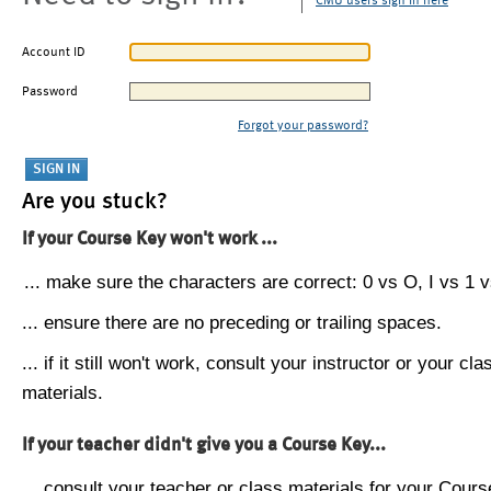
CMU users sign in here
Account ID
Password
Forgot your password?
Are you stuck?
If your Course Key won't work ...
... make sure the characters are correct: 0 vs O, I vs 1 vs
... ensure there are no preceding or trailing spaces.
... if it still won't work, consult your instructor or your cla
materials.
If your teacher didn't give you a Course Key...
... consult your teacher or class materials for your Cours