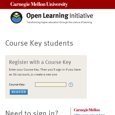
Carnegie Mellon University
Course Key students
Register with a Course Key
Enter your Course Key. Then you'll sign in if you have
an OLI account, or create a new one
Course Key:
Need to sign in?