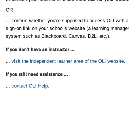
OR
... confirm whether you're supposed to access OLI with a
sign-on link on your school's website (a learning manag
system such as Blackboard, Canvas, D2L, etc.).
If you don't have an instructor ...
...
visit the independent learner area of the OLI website.
If you still need assistance ...
...
contact OLI Help.