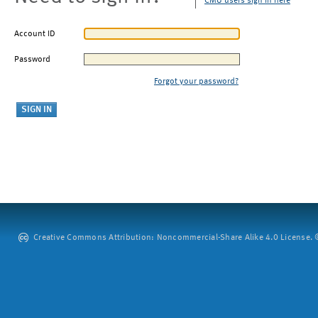
CMU users sign in here
Account ID
Password
Forgot your password?
Creative Commons Attribution: Noncommercial-Share Alike 4.0 License. ©