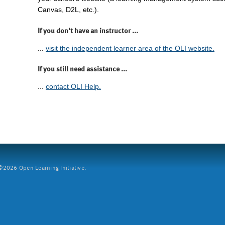
Canvas, D2L, etc.).
If you don't have an instructor ...
...
visit the independent learner area of the OLI website.
If you still need assistance ...
...
contact OLI Help.
2026 Open Learning Initiative.