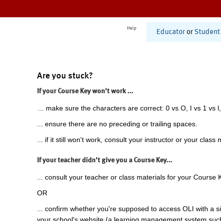
Help
Educator
or
Student
Are you stuck?
If your Course Key won't work ...
... make sure the characters are correct: 0 vs O, I vs 1 vs l,
... ensure there are no preceding or trailing spaces.
... if it still won't work, consult your instructor or your class 
If your teacher didn't give you a Course Key...
... consult your teacher or class materials for your Course 
OR
... confirm whether you're supposed to access OLI with a si
your school's website (a learning management system suc