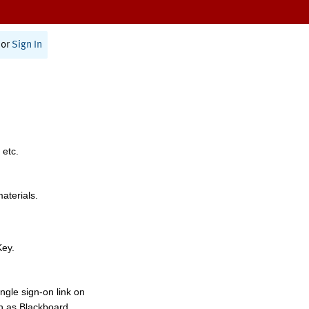
or
Sign In
 etc.
materials.
Key.
ngle sign-on link on
h as Blackboard,