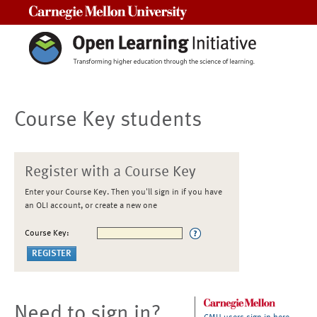
Carnegie Mellon University
Course Key students
Register with a Course Key
Enter your Course Key. Then you'll sign in if you have
an OLI account, or create a new one
Course Key:
Need to sign in?