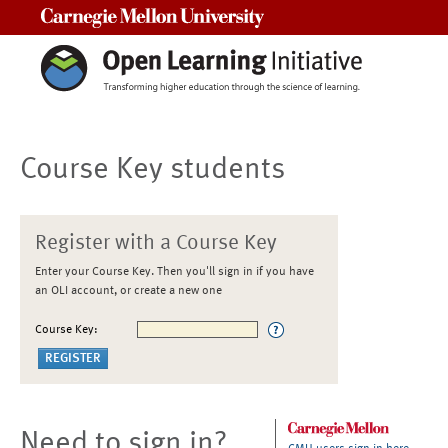
Carnegie Mellon University
Course Key students
Register with a Course Key
Enter your Course Key. Then you'll sign in if you have
an OLI account, or create a new one
Course Key:
Need to sign in?