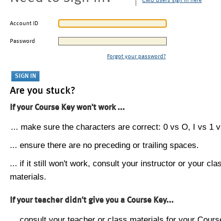
CMU users sign in here
Account ID
Password
Forgot your password?
Are you stuck?
If your Course Key won't work ...
... make sure the characters are correct: 0 vs O, I vs 1 vs
... ensure there are no preceding or trailing spaces.
... if it still won't work, consult your instructor or your cla
materials.
If your teacher didn't give you a Course Key...
... consult your teacher or class materials for your Cours