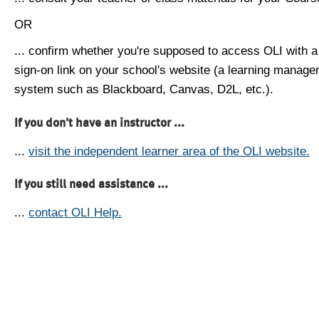
OR
... confirm whether you're supposed to access OLI with a
sign-on link on your school's website (a learning manag
system such as Blackboard, Canvas, D2L, etc.).
If you don't have an instructor ...
...
visit the independent learner area of the OLI website.
If you still need assistance ...
...
contact OLI Help.