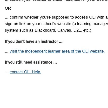
OR
... confirm whether you're supposed to access OLI with a
sign-on link on your school's website (a learning manag
system such as Blackboard, Canvas, D2L, etc.).
If you don't have an instructor ...
...
visit the independent learner area of the OLI website.
If you still need assistance ...
...
contact OLI Help.