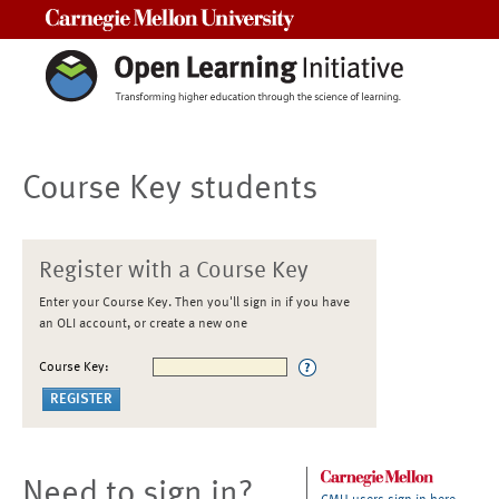
Carnegie Mellon University
Course Key students
Register with a Course Key
Enter your Course Key. Then you'll sign in if you have
an OLI account, or create a new one
Course Key:
Need to sign in?