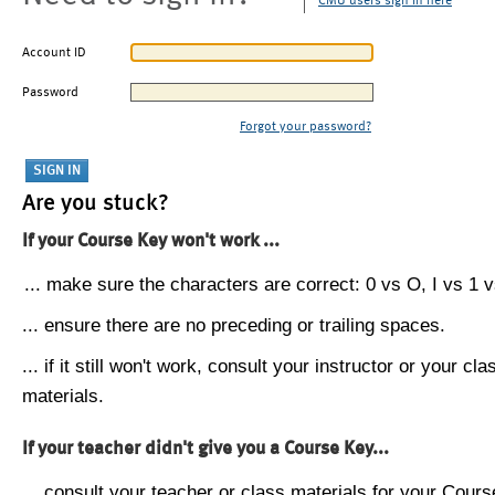
CMU users sign in here
Account ID
Password
Forgot your password?
Are you stuck?
If your Course Key won't work ...
... make sure the characters are correct: 0 vs O, I vs 1 vs
... ensure there are no preceding or trailing spaces.
... if it still won't work, consult your instructor or your cla
materials.
If your teacher didn't give you a Course Key...
... consult your teacher or class materials for your Cours