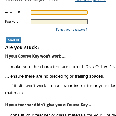
CMU users sign in here
Account ID
Password
Forgot your password?
Are you stuck?
If your Course Key won't work ...
... make sure the characters are correct: 0 vs O, I vs 1 vs
... ensure there are no preceding or trailing spaces.
... if it still won't work, consult your instructor or your cla
materials.
If your teacher didn't give you a Course Key...
... consult your teacher or class materials for your Cours