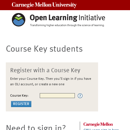
Carnegie Mellon University
Course Key students
Register with a Course Key
Enter your Course Key. Then you'll sign in if you have
an OLI account, or create a new one
Course Key:
Need to sign in?