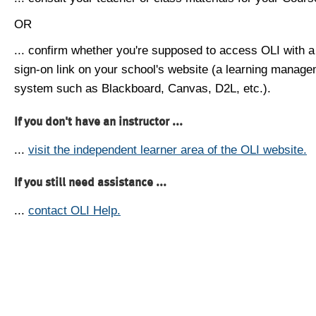
OR
... confirm whether you're supposed to access OLI with a
sign-on link on your school's website (a learning manag
system such as Blackboard, Canvas, D2L, etc.).
If you don't have an instructor ...
...
visit the independent learner area of the OLI website.
If you still need assistance ...
...
contact OLI Help.