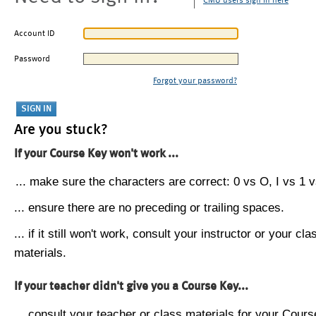
CMU users sign in here
Account ID
Password
Forgot your password?
Are you stuck?
If your Course Key won't work ...
... make sure the characters are correct: 0 vs O, I vs 1 vs
... ensure there are no preceding or trailing spaces.
... if it still won't work, consult your instructor or your cla
materials.
If your teacher didn't give you a Course Key...
... consult your teacher or class materials for your Cours