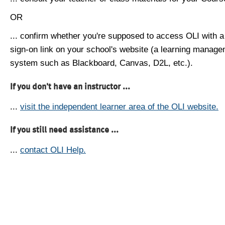
OR
... confirm whether you're supposed to access OLI with a
sign-on link on your school's website (a learning manag
system such as Blackboard, Canvas, D2L, etc.).
If you don't have an instructor ...
...
visit the independent learner area of the OLI website.
If you still need assistance ...
...
contact OLI Help.