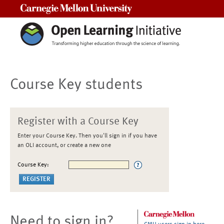
Carnegie Mellon University
Course Key students
Register with a Course Key
Enter your Course Key. Then you'll sign in if you have
an OLI account, or create a new one
Course Key:
Need to sign in?