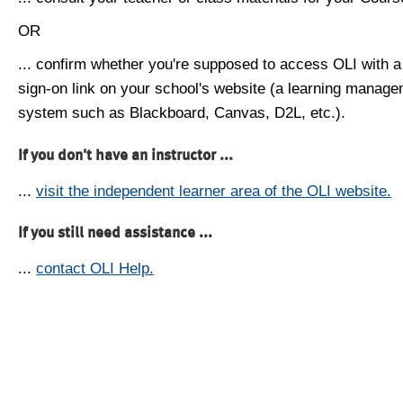
OR
... confirm whether you're supposed to access OLI with a
sign-on link on your school's website (a learning manag
system such as Blackboard, Canvas, D2L, etc.).
If you don't have an instructor ...
...
visit the independent learner area of the OLI website.
If you still need assistance ...
...
contact OLI Help.