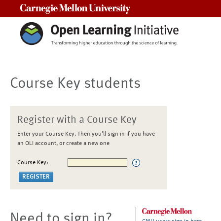
Carnegie Mellon University
Course Key students
Register with a Course Key
Enter your Course Key. Then you'll sign in if you have
an OLI account, or create a new one
Course Key:
Need to sign in?