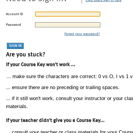
CMU users sign in here
Account ID
Password
Forgot your password?
Are you stuck?
If your Course Key won't work ...
... make sure the characters are correct: 0 vs O, I vs 1 vs
... ensure there are no preceding or trailing spaces.
... if it still won't work, consult your instructor or your cla
materials.
If your teacher didn't give you a Course Key...
... consult your teacher or class materials for your Cours