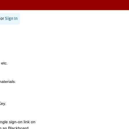
or
Sign In
 etc.
materials.
Key.
ngle sign-on link on
h as Blackboard,