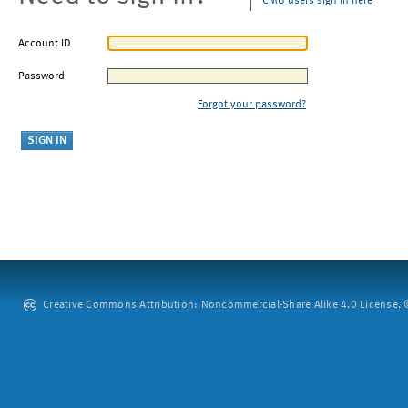
CMU users sign in here
Account ID
Password
Forgot your password?
Creative Commons Attribution: Noncommercial-Share Alike 4.0 License. ©