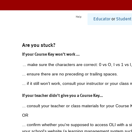
Help
Educator
or
Student
Are you stuck?
If your Course Key won't work ...
... make sure the characters are correct: 0 vs O, I vs 1 vs l,
... ensure there are no preceding or trailing spaces.
... if it still won't work, consult your instructor or your class 
If your teacher didn't give you a Course Key...
... consult your teacher or class materials for your Course 
OR
... confirm whether you're supposed to access OLI with a si
your school's website (a learning management system suc