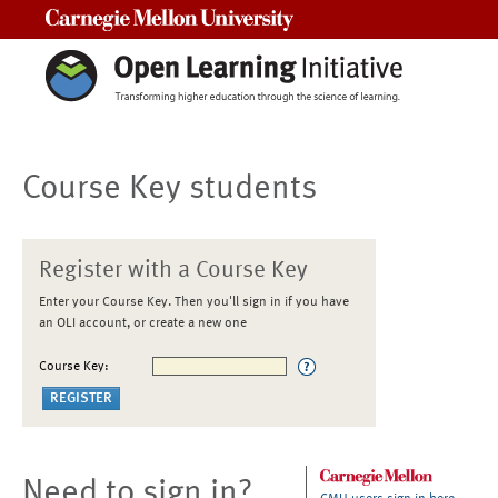
Carnegie Mellon University
Course Key students
Register with a Course Key
Enter your Course Key. Then you'll sign in if you have
an OLI account, or create a new one
Course Key:
Need to sign in?