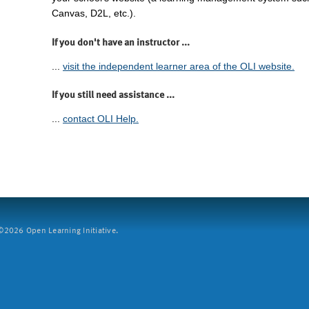
Canvas, D2L, etc.).
If you don't have an instructor ...
...
visit the independent learner area of the OLI website.
If you still need assistance ...
...
contact OLI Help.
2026 Open Learning Initiative.