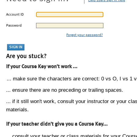
CMU users sign in here
Account ID
Password
Forgot your password?
Are you stuck?
If your Course Key won't work ...
... make sure the characters are correct: 0 vs O, I vs 1 vs
... ensure there are no preceding or trailing spaces.
... if it still won't work, consult your instructor or your cla
materials.
If your teacher didn't give you a Course Key...
... consult your teacher or class materials for your Cours