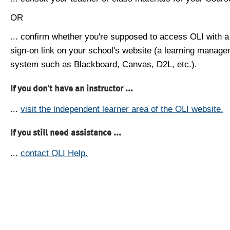
OR
... confirm whether you're supposed to access OLI with a
sign-on link on your school's website (a learning manag
system such as Blackboard, Canvas, D2L, etc.).
If you don't have an instructor ...
...
visit the independent learner area of the OLI website.
If you still need assistance ...
...
contact OLI Help.