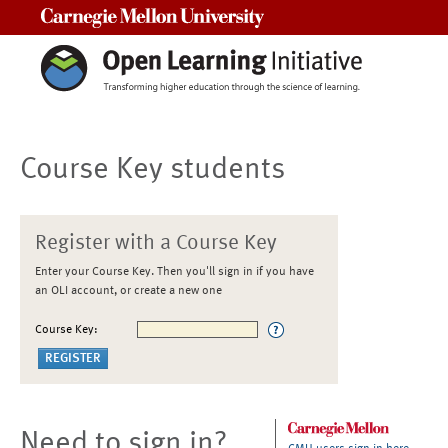
Carnegie Mellon University
Course Key students
Register with a Course Key
Enter your Course Key. Then you'll sign in if you have
an OLI account, or create a new one
Course Key:
Need to sign in?