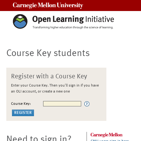
Carnegie Mellon University
Course Key students
Register with a Course Key
Enter your Course Key. Then you'll sign in if you have
an OLI account, or create a new one
Course Key:
Need to sign in?