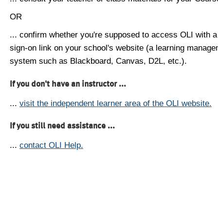
OR
... confirm whether you're supposed to access OLI with a
sign-on link on your school's website (a learning manag
system such as Blackboard, Canvas, D2L, etc.).
If you don't have an instructor ...
...
visit the independent learner area of the OLI website.
If you still need assistance ...
...
contact OLI Help.