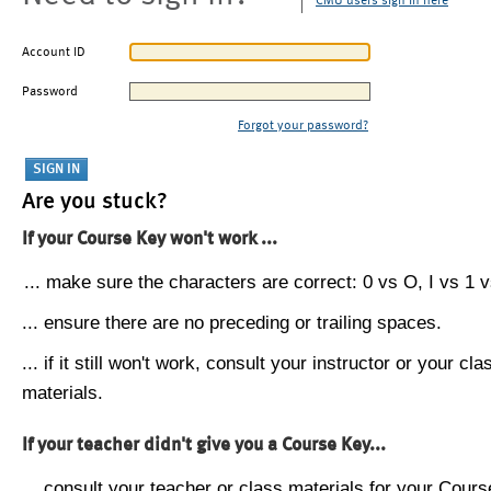
CMU users sign in here
Account ID
Password
Forgot your password?
Are you stuck?
If your Course Key won't work ...
... make sure the characters are correct: 0 vs O, I vs 1 vs
... ensure there are no preceding or trailing spaces.
... if it still won't work, consult your instructor or your cla
materials.
If your teacher didn't give you a Course Key...
... consult your teacher or class materials for your Cours