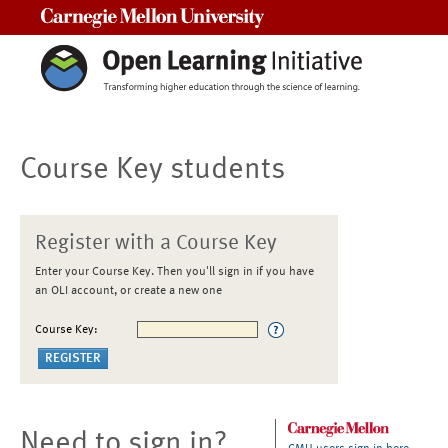
Carnegie Mellon University
Course Key students
Register with a Course Key
Enter your Course Key. Then you'll sign in if you have
an OLI account, or create a new one
Course Key:
Need to sign in?