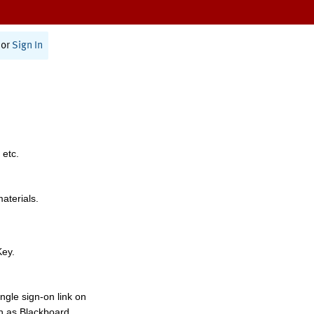
or
Sign In
 etc.
materials.
Key.
ngle sign-on link on
h as Blackboard,