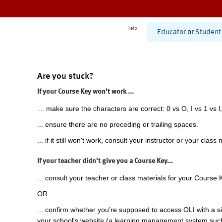
Help
Educator
or
Student
Are you stuck?
If your Course Key won't work ...
... make sure the characters are correct: 0 vs O, I vs 1 vs l,
... ensure there are no preceding or trailing spaces.
... if it still won't work, consult your instructor or your class 
If your teacher didn't give you a Course Key...
... consult your teacher or class materials for your Course 
OR
... confirm whether you're supposed to access OLI with a si
your school's website (a learning management system suc