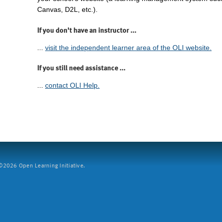
Canvas, D2L, etc.).
If you don't have an instructor ...
...
visit the independent learner area of the OLI website.
If you still need assistance ...
...
contact OLI Help.
2026 Open Learning Initiative.