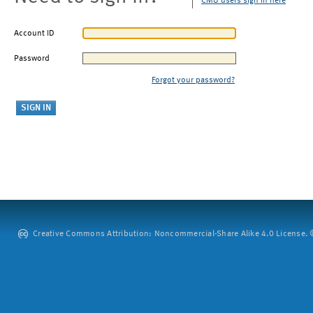
CMU users sign in here
Account ID
Password
Forgot your password?
Creative Commons Attribution: Noncommercial-Share Alike 4.0 License. ©