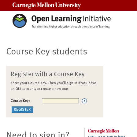
Carnegie Mellon University
Course Key students
Register with a Course Key
Enter your Course Key. Then you'll sign in if you have
an OLI account, or create a new one
Course Key:
Need to sign in?