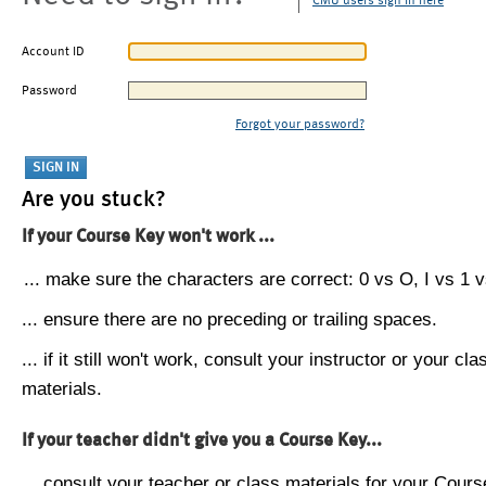
CMU users sign in here
Account ID
Password
Forgot your password?
Are you stuck?
If your Course Key won't work ...
... make sure the characters are correct: 0 vs O, I vs 1 vs
... ensure there are no preceding or trailing spaces.
... if it still won't work, consult your instructor or your cla
materials.
If your teacher didn't give you a Course Key...
... consult your teacher or class materials for your Cours