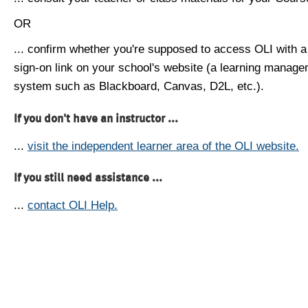
OR
... confirm whether you're supposed to access OLI with a
sign-on link on your school's website (a learning manag
system such as Blackboard, Canvas, D2L, etc.).
If you don't have an instructor ...
...
visit the independent learner area of the OLI website.
If you still need assistance ...
...
contact OLI Help.