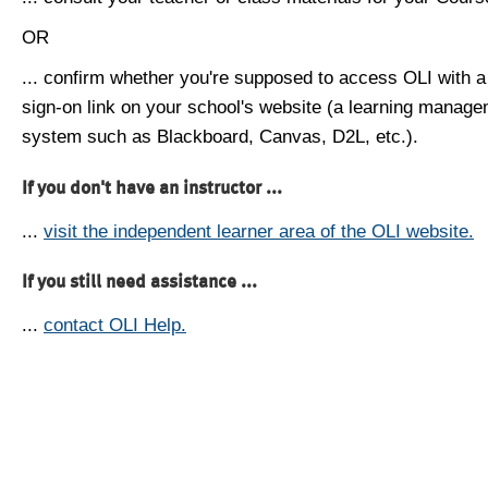
OR
... confirm whether you're supposed to access OLI with a
sign-on link on your school's website (a learning manag
system such as Blackboard, Canvas, D2L, etc.).
If you don't have an instructor ...
...
visit the independent learner area of the OLI website.
If you still need assistance ...
...
contact OLI Help.