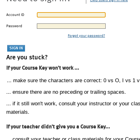
CMU users sign in here
Account ID
Password
Forgot your password?
Are you stuck?
If your Course Key won't work ...
... make sure the characters are correct: 0 vs O, I vs 1 vs
... ensure there are no preceding or trailing spaces.
... if it still won't work, consult your instructor or your cla
materials.
If your teacher didn't give you a Course Key...
... consult your teacher or class materials for your Cours