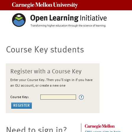
Carnegie Mellon University
Course Key students
Register with a Course Key
Enter your Course Key. Then you'll sign in if you have
an OLI account, or create a new one
Course Key:
Need to sign in?