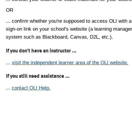
OR
... confirm whether you're supposed to access OLI with a
sign-on link on your school's website (a learning manag
system such as Blackboard, Canvas, D2L, etc.).
If you don't have an instructor ...
...
visit the independent learner area of the OLI website.
If you still need assistance ...
...
contact OLI Help.