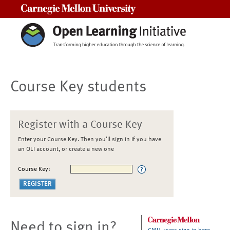
Carnegie Mellon University
Course Key students
Register with a Course Key
Enter your Course Key. Then you'll sign in if you have
an OLI account, or create a new one
Course Key:
Need to sign in?