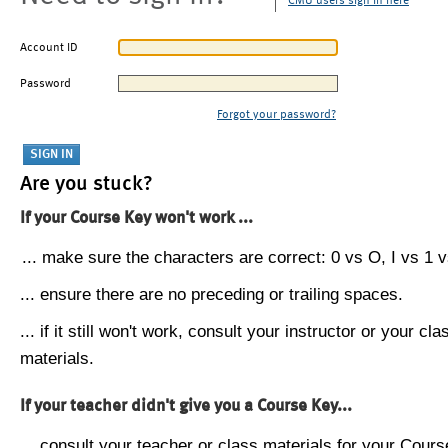
CMU users sign in here
Account ID
Password
Forgot your password?
Are you stuck?
If your Course Key won't work ...
... make sure the characters are correct: 0 vs O, I vs 1 vs
... ensure there are no preceding or trailing spaces.
... if it still won't work, consult your instructor or your cla
materials.
If your teacher didn't give you a Course Key...
... consult your teacher or class materials for your Cours