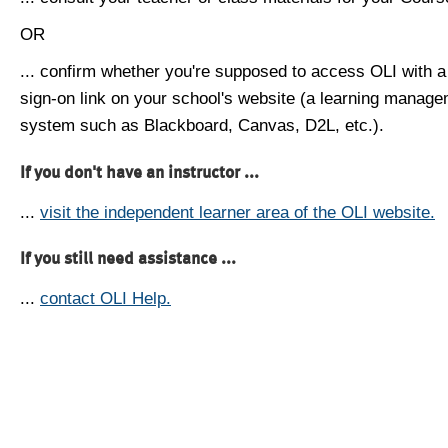
OR
... confirm whether you're supposed to access OLI with a
sign-on link on your school's website (a learning manag
system such as Blackboard, Canvas, D2L, etc.).
If you don't have an instructor ...
...
visit the independent learner area of the OLI website.
If you still need assistance ...
...
contact OLI Help.