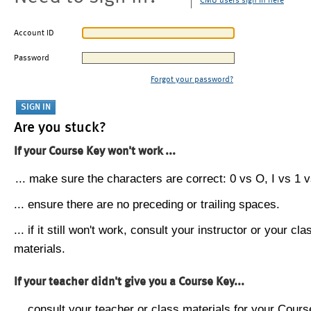
CMU users sign in here
Account ID
Password
Forgot your password?
Are you stuck?
If your Course Key won't work ...
... make sure the characters are correct: 0 vs O, I vs 1 vs
... ensure there are no preceding or trailing spaces.
... if it still won't work, consult your instructor or your cla
materials.
If your teacher didn't give you a Course Key...
... consult your teacher or class materials for your Cours