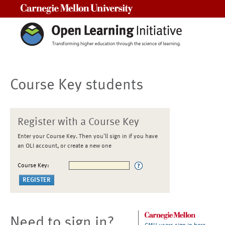
Carnegie Mellon University
Course Key students
Register with a Course Key
Enter your Course Key. Then you'll sign in if you have
an OLI account, or create a new one
Course Key:
Need to sign in?