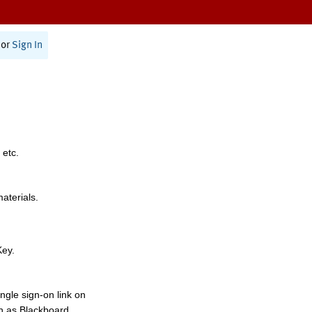
or
Sign In
 etc.
materials.
Key.
ngle sign-on link on
h as Blackboard,