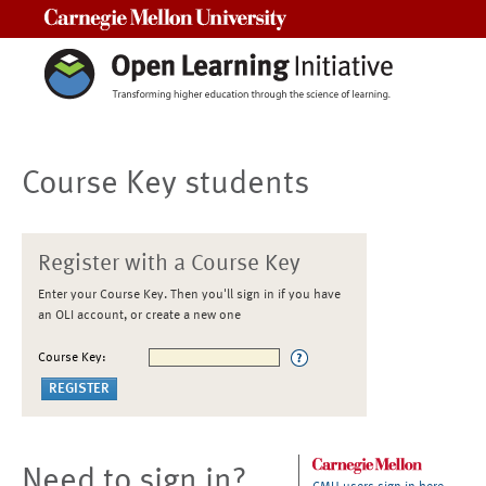
Carnegie Mellon University
Course Key students
Register with a Course Key
Enter your Course Key. Then you'll sign in if you have
an OLI account, or create a new one
Course Key:
Need to sign in?