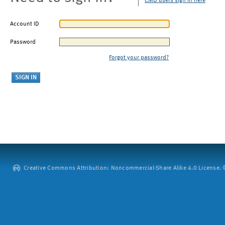
CMU users sign in here
Account ID
Password
Forgot your password?
Creative Commons Attribution: Noncommercial-Share Alike 4.0 License. ©