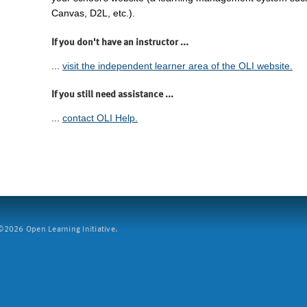
Canvas, D2L, etc.).
If you don't have an instructor ...
...
visit the independent learner area of the OLI website.
If you still need assistance ...
...
contact OLI Help.
2026 Open Learning Initiative.