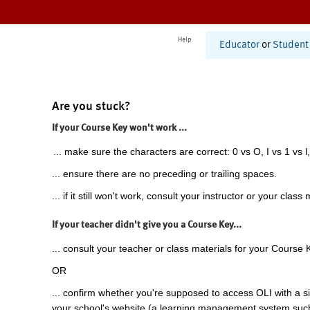
Help
Educator
or
Student
Are you stuck?
If your Course Key won't work ...
... make sure the characters are correct: 0 vs O, I vs 1 vs l,
... ensure there are no preceding or trailing spaces.
... if it still won't work, consult your instructor or your class 
If your teacher didn't give you a Course Key...
... consult your teacher or class materials for your Course 
OR
... confirm whether you're supposed to access OLI with a si
your school's website (a learning management system suc