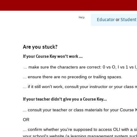
Help
Educator
or
Student
Are you stuck?
If your Course Key won't work ...
... make sure the characters are correct: 0 vs O, I vs 1 vs l,
... ensure there are no preceding or trailing spaces.
... if it still won't work, consult your instructor or your class 
If your teacher didn't give you a Course Key...
... consult your teacher or class materials for your Course 
OR
... confirm whether you're supposed to access OLI with a si
your school's website (a learning management system suc