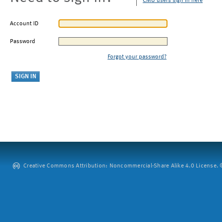
CMU users sign in here
Account ID
Password
Forgot your password?
Creative Commons Attribution: Noncommercial-Share Alike 4.0 License. ©