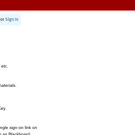
or
Sign In
 etc.
materials.
Key.
ngle sign-on link on
h as Blackboard,