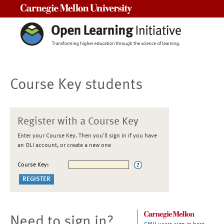
Carnegie Mellon University
Course Key students
Register with a Course Key
Enter your Course Key. Then you'll sign in if you have
an OLI account, or create a new one
Course Key:
Need to sign in?