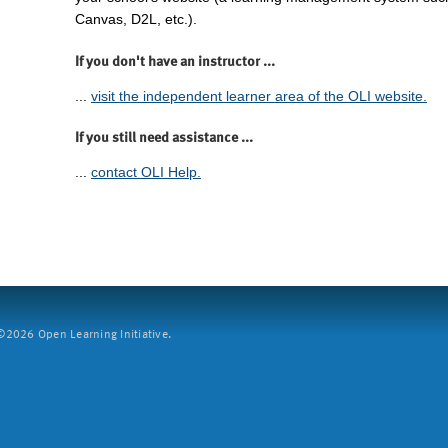
Canvas, D2L, etc.).
If you don't have an instructor ...
...
visit the independent learner area of the OLI website.
If you still need assistance ...
...
contact OLI Help.
2026 Open Learning Initiative.