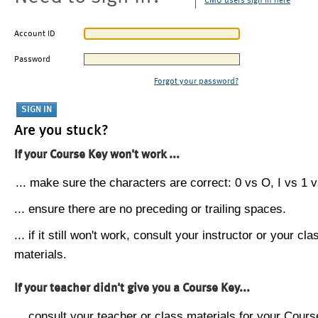
CMU users sign in here
Account ID
Password
Forgot your password?
Are you stuck?
If your Course Key won't work ...
... make sure the characters are correct: 0 vs O, I vs 1 vs
... ensure there are no preceding or trailing spaces.
... if it still won't work, consult your instructor or your cla
materials.
If your teacher didn't give you a Course Key...
... consult your teacher or class materials for your Cours