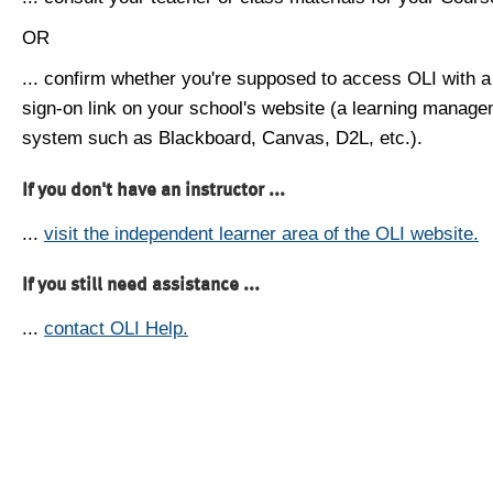
OR
... confirm whether you're supposed to access OLI with a
sign-on link on your school's website (a learning manag
system such as Blackboard, Canvas, D2L, etc.).
If you don't have an instructor ...
...
visit the independent learner area of the OLI website.
If you still need assistance ...
...
contact OLI Help.