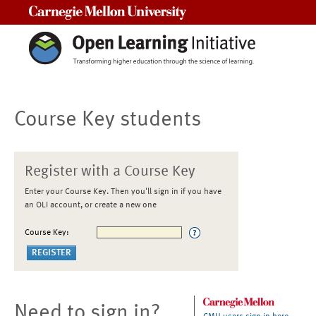
Carnegie Mellon University
Course Key students
Register with a Course Key
Enter your Course Key. Then you'll sign in if you have
an OLI account, or create a new one
Course Key:
Need to sign in?