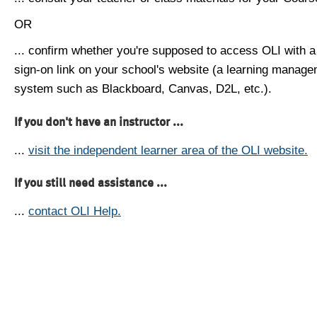
OR
... confirm whether you're supposed to access OLI with a
sign-on link on your school's website (a learning manag
system such as Blackboard, Canvas, D2L, etc.).
If you don't have an instructor ...
...
visit the independent learner area of the OLI website.
If you still need assistance ...
...
contact OLI Help.