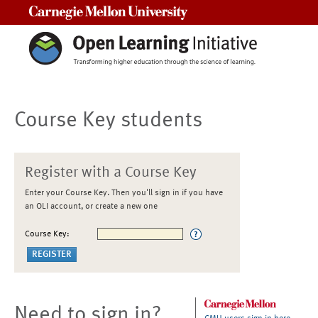
Carnegie Mellon University
Course Key students
Register with a Course Key
Enter your Course Key. Then you'll sign in if you have
an OLI account, or create a new one
Course Key:
Need to sign in?