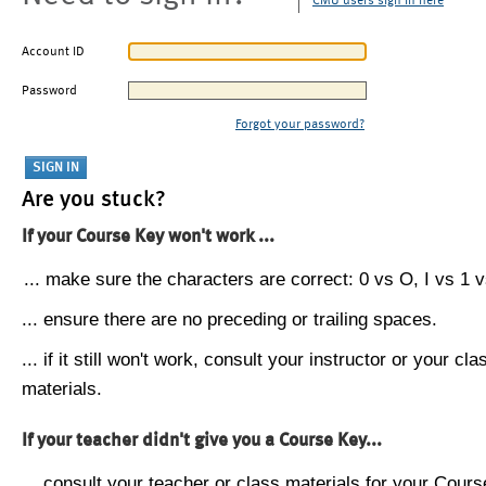
CMU users sign in here
Account ID
Password
Forgot your password?
Are you stuck?
If your Course Key won't work ...
... make sure the characters are correct: 0 vs O, I vs 1 vs
... ensure there are no preceding or trailing spaces.
... if it still won't work, consult your instructor or your cla
materials.
If your teacher didn't give you a Course Key...
... consult your teacher or class materials for your Cours