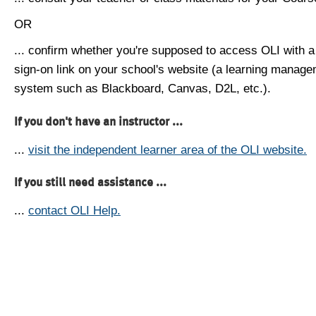
OR
... confirm whether you're supposed to access OLI with a
sign-on link on your school's website (a learning manag
system such as Blackboard, Canvas, D2L, etc.).
If you don't have an instructor ...
...
visit the independent learner area of the OLI website.
If you still need assistance ...
...
contact OLI Help.