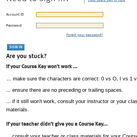
CMU users sign in here
Account ID
Password
Forgot your password?
Are you stuck?
If your Course Key won't work ...
... make sure the characters are correct: 0 vs O, I vs 1 vs
... ensure there are no preceding or trailing spaces.
... if it still won't work, consult your instructor or your cla
materials.
If your teacher didn't give you a Course Key...
... consult your teacher or class materials for your Cours