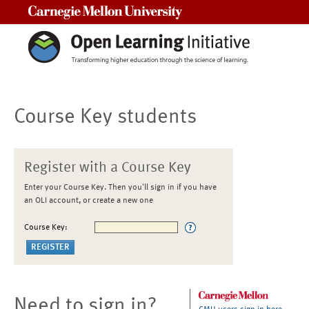
Carnegie Mellon University
Course Key students
Register with a Course Key
Enter your Course Key. Then you'll sign in if you have
an OLI account, or create a new one
Course Key:
Need to sign in?