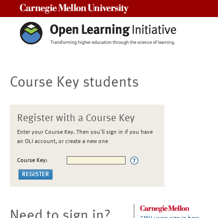
Carnegie Mellon University
Course Key students
Register with a Course Key
Enter your Course Key. Then you'll sign in if you have
an OLI account, or create a new one
Course Key:
Need to sign in?