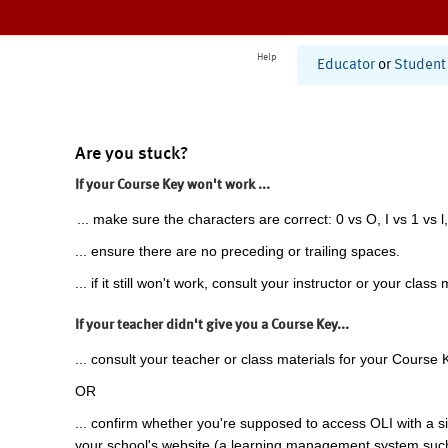
Help
Educator
or
Student
Are you stuck?
If your Course Key won't work ...
... make sure the characters are correct: 0 vs O, I vs 1 vs l,
... ensure there are no preceding or trailing spaces.
... if it still won't work, consult your instructor or your class 
If your teacher didn't give you a Course Key...
... consult your teacher or class materials for your Course 
OR
... confirm whether you're supposed to access OLI with a si
your school's website (a learning management system suc