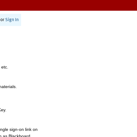
or
Sign In
 etc.
materials.
Key.
ngle sign-on link on
h as Blackboard,