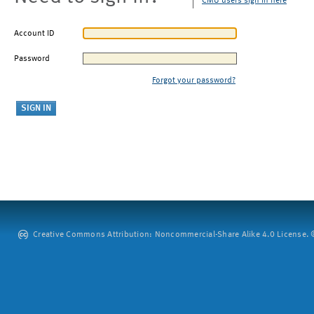
CMU users sign in here
Account ID
Password
Forgot your password?
Creative Commons Attribution: Noncommercial-Share Alike 4.0 License. ©