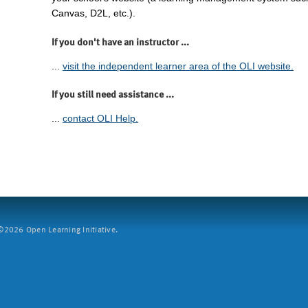
Canvas, D2L, etc.).
If you don't have an instructor ...
...
visit the independent learner area of the OLI website.
If you still need assistance ...
...
contact OLI Help.
2026 Open Learning Initiative.