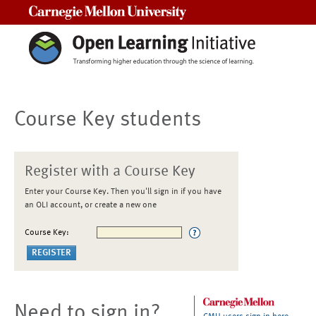
Carnegie Mellon University
Course Key students
Register with a Course Key
Enter your Course Key. Then you'll sign in if you have
an OLI account, or create a new one
Course Key:
Need to sign in?