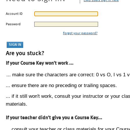
CMU users sign in here
Account ID
Password
Forgot your password?
Are you stuck?
If your Course Key won't work ...
... make sure the characters are correct: 0 vs O, I vs 1 vs
... ensure there are no preceding or trailing spaces.
... if it still won't work, consult your instructor or your cla
materials.
If your teacher didn't give you a Course Key...
... consult your teacher or class materials for your Cours