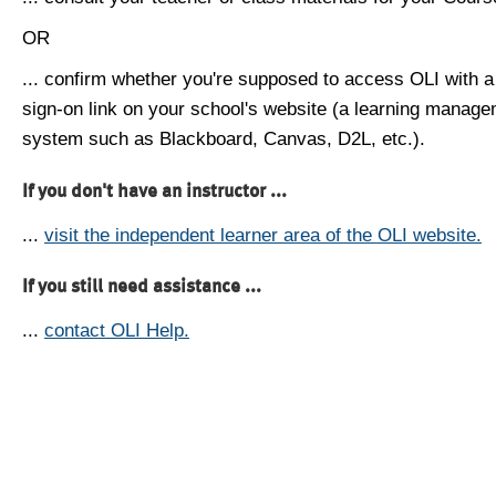
OR
... confirm whether you're supposed to access OLI with a
sign-on link on your school's website (a learning manag
system such as Blackboard, Canvas, D2L, etc.).
If you don't have an instructor ...
...
visit the independent learner area of the OLI website.
If you still need assistance ...
...
contact OLI Help.