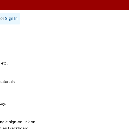
or
Sign In
 etc.
materials.
Key.
ngle sign-on link on
h as Blackboard,