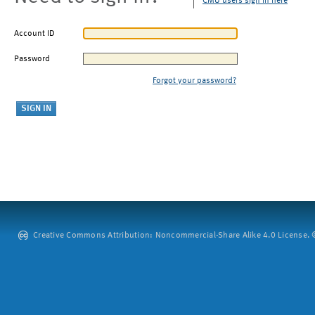
CMU users sign in here
Account ID
Password
Forgot your password?
Creative Commons Attribution: Noncommercial-Share Alike 4.0 License. ©