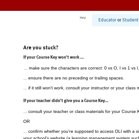
Help
Educator
or
Student
Are you stuck?
If your Course Key won't work ...
... make sure the characters are correct: 0 vs O, I vs 1 vs l,
... ensure there are no preceding or trailing spaces.
... if it still won't work, consult your instructor or your class 
If your teacher didn't give you a Course Key...
... consult your teacher or class materials for your Course 
OR
... confirm whether you're supposed to access OLI with a si
your school's website (a learning management system suc