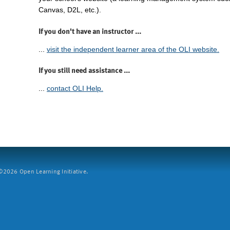
Canvas, D2L, etc.).
If you don't have an instructor ...
...
visit the independent learner area of the OLI website.
If you still need assistance ...
...
contact OLI Help.
2026 Open Learning Initiative.