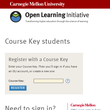
Carnegie Mellon University
Course Key students
Register with a Course Key
Enter your Course Key. Then you'll sign in if you have
an OLI account, or create a new one
Course Key:
Need to sign in?