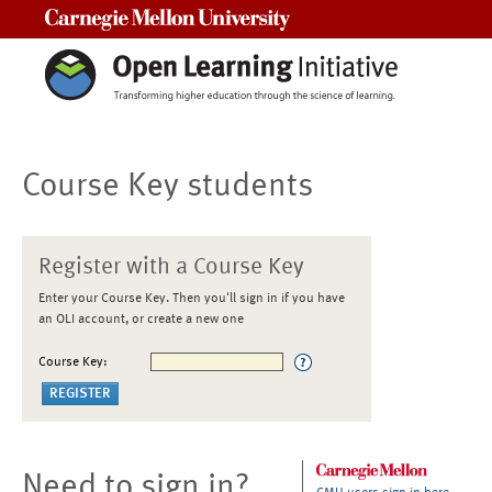
Carnegie Mellon University
Course Key students
Register with a Course Key
Enter your Course Key. Then you'll sign in if you have
an OLI account, or create a new one
Course Key:
Need to sign in?