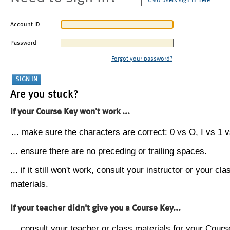
CMU users sign in here
Account ID
Password
Forgot your password?
Are you stuck?
If your Course Key won't work ...
... make sure the characters are correct: 0 vs O, I vs 1 vs
... ensure there are no preceding or trailing spaces.
... if it still won't work, consult your instructor or your cla
materials.
If your teacher didn't give you a Course Key...
... consult your teacher or class materials for your Cours