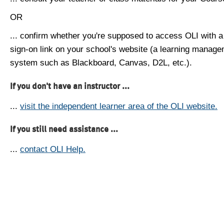
OR
... confirm whether you're supposed to access OLI with a
sign-on link on your school's website (a learning manag
system such as Blackboard, Canvas, D2L, etc.).
If you don't have an instructor ...
...
visit the independent learner area of the OLI website.
If you still need assistance ...
...
contact OLI Help.