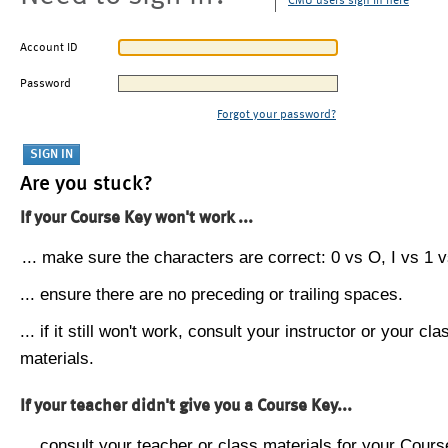
CMU users sign in here
Account ID
Password
Forgot your password?
Are you stuck?
If your Course Key won't work ...
... make sure the characters are correct: 0 vs O, I vs 1 vs
... ensure there are no preceding or trailing spaces.
... if it still won't work, consult your instructor or your cla
materials.
If your teacher didn't give you a Course Key...
... consult your teacher or class materials for your Cours