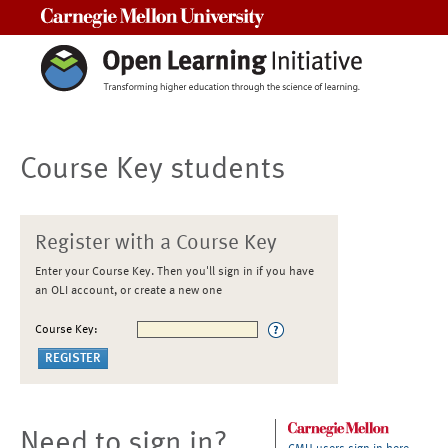
Carnegie Mellon University
Course Key students
Register with a Course Key
Enter your Course Key. Then you'll sign in if you have
an OLI account, or create a new one
Course Key:
Need to sign in?