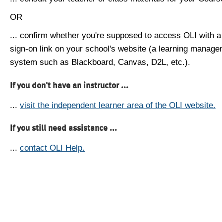
OR
... confirm whether you're supposed to access OLI with a
sign-on link on your school's website (a learning manag
system such as Blackboard, Canvas, D2L, etc.).
If you don't have an instructor ...
...
visit the independent learner area of the OLI website.
If you still need assistance ...
...
contact OLI Help.