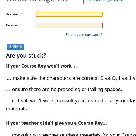
CMU users sign in here
Account ID
Password
Forgot your password?
Are you stuck?
If your Course Key won't work ...
... make sure the characters are correct: 0 vs O, I vs 1 vs
... ensure there are no preceding or trailing spaces.
... if it still won't work, consult your instructor or your cla
materials.
If your teacher didn't give you a Course Key...
... consult your teacher or class materials for your Cours