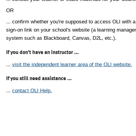
OR
... confirm whether you're supposed to access OLI with a
sign-on link on your school's website (a learning manag
system such as Blackboard, Canvas, D2L, etc.).
If you don't have an instructor ...
...
visit the independent learner area of the OLI website.
If you still need assistance ...
...
contact OLI Help.