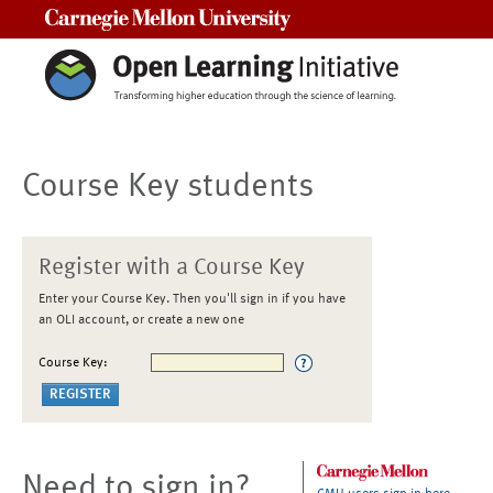
Carnegie Mellon University
Course Key students
Register with a Course Key
Enter your Course Key. Then you'll sign in if you have
an OLI account, or create a new one
Course Key:
Need to sign in?