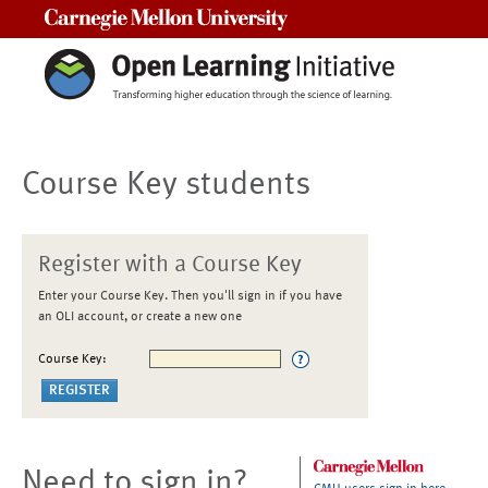
Carnegie Mellon University
Course Key students
Register with a Course Key
Enter your Course Key. Then you'll sign in if you have
an OLI account, or create a new one
Course Key:
Need to sign in?