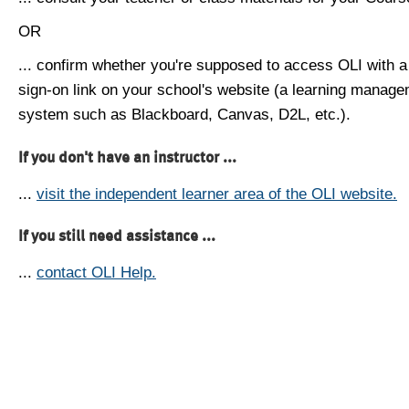
OR
... confirm whether you're supposed to access OLI with a
sign-on link on your school's website (a learning manag
system such as Blackboard, Canvas, D2L, etc.).
If you don't have an instructor ...
...
visit the independent learner area of the OLI website.
If you still need assistance ...
...
contact OLI Help.