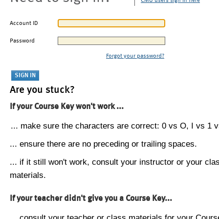
CMU users sign in here
Account ID
Password
Forgot your password?
Are you stuck?
If your Course Key won't work ...
... make sure the characters are correct: 0 vs O, I vs 1 vs
... ensure there are no preceding or trailing spaces.
... if it still won't work, consult your instructor or your cla
materials.
If your teacher didn't give you a Course Key...
... consult your teacher or class materials for your Cours