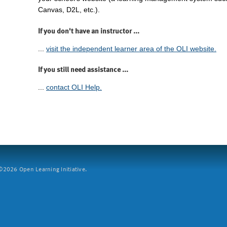
Canvas, D2L, etc.).
If you don't have an instructor ...
...
visit the independent learner area of the OLI website.
If you still need assistance ...
...
contact OLI Help.
2026 Open Learning Initiative.