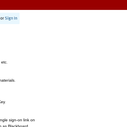
or
Sign In
 etc.
materials.
Key.
ngle sign-on link on
h as Blackboard,