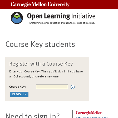
Carnegie Mellon University
Course Key students
Register with a Course Key
Enter your Course Key. Then you'll sign in if you have
an OLI account, or create a new one
Course Key:
Need to sign in?