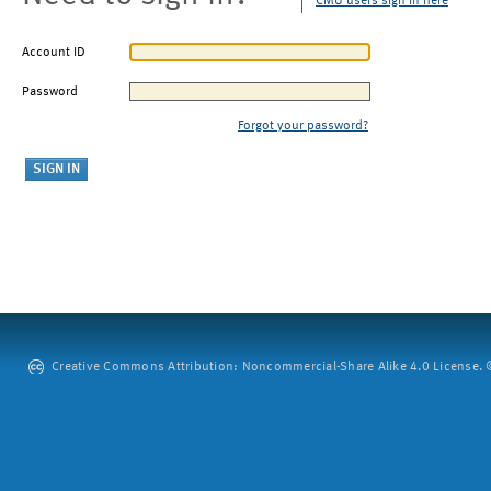
CMU users sign in here
Account ID
Password
Forgot your password?
Creative Commons Attribution: Noncommercial-Share Alike 4.0 License. ©