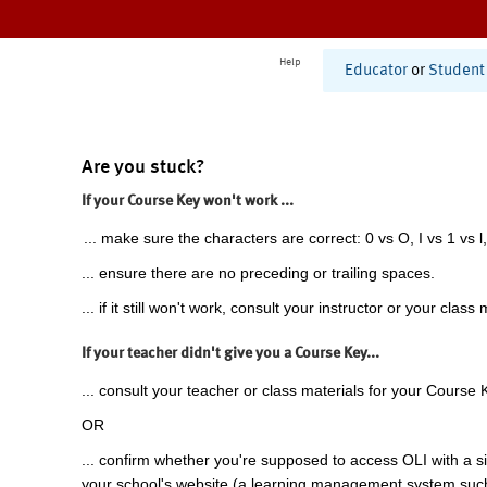
Help
Educator
or
Student
Are you stuck?
If your Course Key won't work ...
... make sure the characters are correct: 0 vs O, I vs 1 vs l,
... ensure there are no preceding or trailing spaces.
... if it still won't work, consult your instructor or your class 
If your teacher didn't give you a Course Key...
... consult your teacher or class materials for your Course 
OR
... confirm whether you're supposed to access OLI with a si
your school's website (a learning management system suc