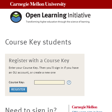
Carnegie Mellon University
Course Key students
Register with a Course Key
Enter your Course Key. Then you'll sign in if you have
an OLI account, or create a new one
Course Key:
Need to sign in?