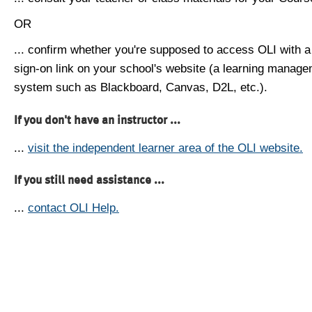
OR
... confirm whether you're supposed to access OLI with a
sign-on link on your school's website (a learning manag
system such as Blackboard, Canvas, D2L, etc.).
If you don't have an instructor ...
...
visit the independent learner area of the OLI website.
If you still need assistance ...
...
contact OLI Help.