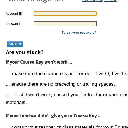
CMU users sign in here
Account ID
Password
Forgot your password?
Are you stuck?
If your Course Key won't work ...
... make sure the characters are correct: 0 vs O, I vs 1 vs
... ensure there are no preceding or trailing spaces.
... if it still won't work, consult your instructor or your cla
materials.
If your teacher didn't give you a Course Key...
... consult your teacher or class materials for your Cours