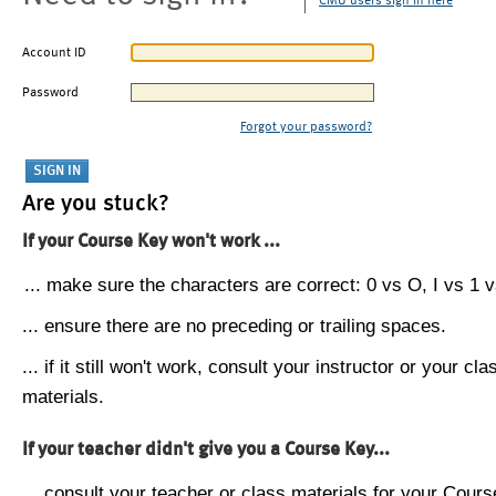
CMU users sign in here
Account ID
Password
Forgot your password?
Are you stuck?
If your Course Key won't work ...
... make sure the characters are correct: 0 vs O, I vs 1 vs
... ensure there are no preceding or trailing spaces.
... if it still won't work, consult your instructor or your cla
materials.
If your teacher didn't give you a Course Key...
... consult your teacher or class materials for your Cours