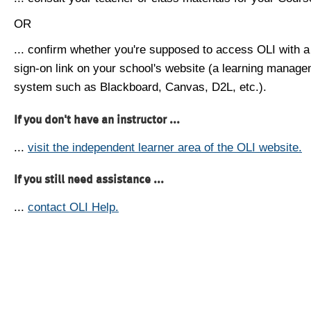
OR
... confirm whether you're supposed to access OLI with a
sign-on link on your school's website (a learning manag
system such as Blackboard, Canvas, D2L, etc.).
If you don't have an instructor ...
...
visit the independent learner area of the OLI website.
If you still need assistance ...
...
contact OLI Help.