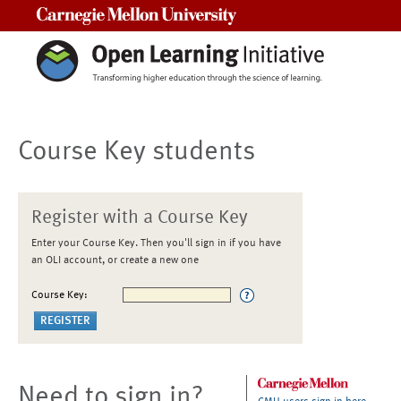
Carnegie Mellon University
Course Key students
Register with a Course Key
Enter your Course Key. Then you'll sign in if you have
an OLI account, or create a new one
Course Key:
Need to sign in?