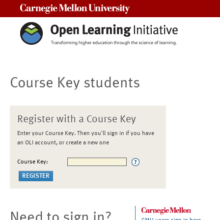
Carnegie Mellon University
Course Key students
Register with a Course Key
Enter your Course Key. Then you'll sign in if you have
an OLI account, or create a new one
Course Key:
Need to sign in?