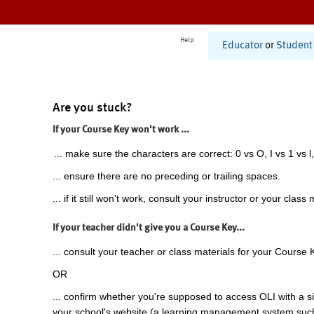
Help
Educator
or
Student
Are you stuck?
If your Course Key won't work ...
... make sure the characters are correct: 0 vs O, I vs 1 vs l,
... ensure there are no preceding or trailing spaces.
... if it still won't work, consult your instructor or your class 
If your teacher didn't give you a Course Key...
... consult your teacher or class materials for your Course 
OR
... confirm whether you're supposed to access OLI with a si
your school's website (a learning management system suc