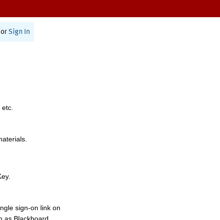
or
Sign In
 etc.
materials.
Key.
ngle sign-on link on
h as Blackboard,