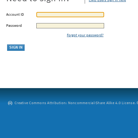
CMU users sign in here
Account ID
Password
Forgot your password?
Creative Commons Attribution: Noncommercial-Share Alike 4.0 License. ©