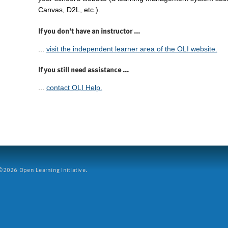
Canvas, D2L, etc.).
If you don't have an instructor ...
...
visit the independent learner area of the OLI website.
If you still need assistance ...
...
contact OLI Help.
2026 Open Learning Initiative.