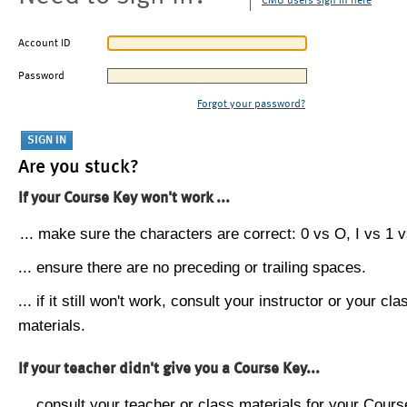
CMU users sign in here
Account ID
Password
Forgot your password?
Are you stuck?
If your Course Key won't work ...
... make sure the characters are correct: 0 vs O, I vs 1 vs
... ensure there are no preceding or trailing spaces.
... if it still won't work, consult your instructor or your cla
materials.
If your teacher didn't give you a Course Key...
... consult your teacher or class materials for your Cours