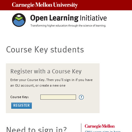
Carnegie Mellon University
Course Key students
Register with a Course Key
Enter your Course Key. Then you'll sign in if you have
an OLI account, or create a new one
Course Key:
Need to sign in?