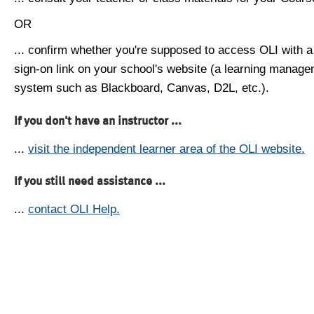
OR
... confirm whether you're supposed to access OLI with a
sign-on link on your school's website (a learning manag
system such as Blackboard, Canvas, D2L, etc.).
If you don't have an instructor ...
...
visit the independent learner area of the OLI website.
If you still need assistance ...
...
contact OLI Help.