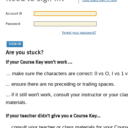
CMU users sign in here
Account ID
Password
Forgot your password?
Are you stuck?
If your Course Key won't work ...
... make sure the characters are correct: 0 vs O, I vs 1 vs
... ensure there are no preceding or trailing spaces.
... if it still won't work, consult your instructor or your cla
materials.
If your teacher didn't give you a Course Key...
... consult your teacher or class materials for your Cours