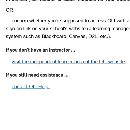
OR
... confirm whether you're supposed to access OLI with a
sign-on link on your school's website (a learning manag
system such as Blackboard, Canvas, D2L, etc.).
If you don't have an instructor ...
...
visit the independent learner area of the OLI website.
If you still need assistance ...
...
contact OLI Help.