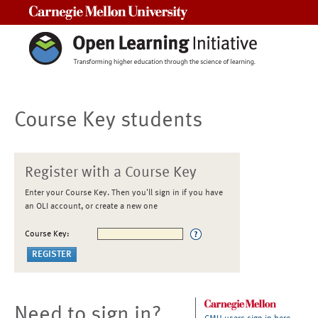
Carnegie Mellon University
Course Key students
Register with a Course Key
Enter your Course Key. Then you'll sign in if you have
an OLI account, or create a new one
Course Key:
Need to sign in?