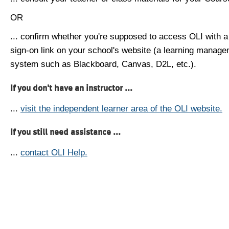
OR
... confirm whether you're supposed to access OLI with a
sign-on link on your school's website (a learning manag
system such as Blackboard, Canvas, D2L, etc.).
If you don't have an instructor ...
...
visit the independent learner area of the OLI website.
If you still need assistance ...
...
contact OLI Help.