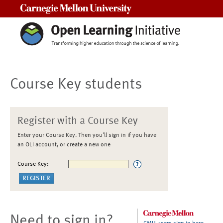
Carnegie Mellon University
Course Key students
Register with a Course Key
Enter your Course Key. Then you'll sign in if you have
an OLI account, or create a new one
Course Key:
Need to sign in?