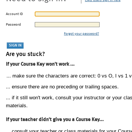
CMU users sign in here
Account ID
Password
Forgot your password?
Are you stuck?
If your Course Key won't work ...
... make sure the characters are correct: 0 vs O, I vs 1 vs
... ensure there are no preceding or trailing spaces.
... if it still won't work, consult your instructor or your cla
materials.
If your teacher didn't give you a Course Key...
... consult your teacher or class materials for your Cours