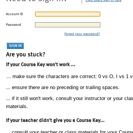
CMU users sign in here
Account ID
Password
Forgot your password?
Are you stuck?
If your Course Key won't work ...
... make sure the characters are correct: 0 vs O, I vs 1 vs
... ensure there are no preceding or trailing spaces.
... if it still won't work, consult your instructor or your cla
materials.
If your teacher didn't give you a Course Key...
... consult your teacher or class materials for your Cours