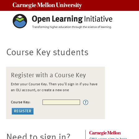
Carnegie Mellon University
Course Key students
Register with a Course Key
Enter your Course Key. Then you'll sign in if you have
an OLI account, or create a new one
Course Key:
Need to sign in?