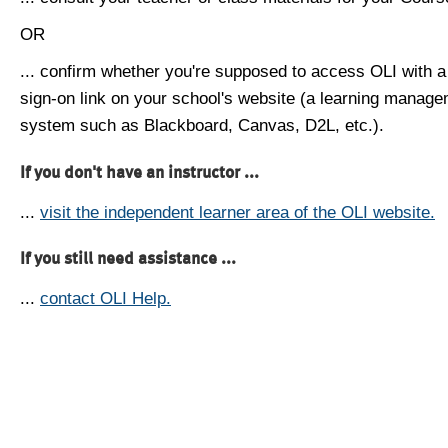
OR
... confirm whether you're supposed to access OLI with a
sign-on link on your school's website (a learning manag
system such as Blackboard, Canvas, D2L, etc.).
If you don't have an instructor ...
...
visit the independent learner area of the OLI website.
If you still need assistance ...
...
contact OLI Help.