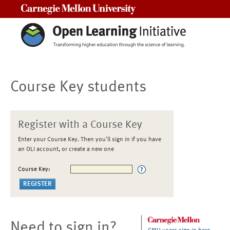
Carnegie Mellon University
Course Key students
Register with a Course Key
Enter your Course Key. Then you'll sign in if you have
an OLI account, or create a new one
Course Key:
Need to sign in?