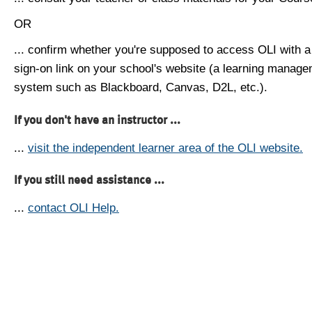
OR
... confirm whether you're supposed to access OLI with a
sign-on link on your school's website (a learning manag
system such as Blackboard, Canvas, D2L, etc.).
If you don't have an instructor ...
...
visit the independent learner area of the OLI website.
If you still need assistance ...
...
contact OLI Help.