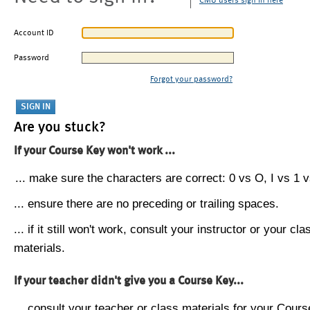
CMU users sign in here
Account ID
Password
Forgot your password?
Are you stuck?
If your Course Key won't work ...
... make sure the characters are correct: 0 vs O, I vs 1 vs
... ensure there are no preceding or trailing spaces.
... if it still won't work, consult your instructor or your cla
materials.
If your teacher didn't give you a Course Key...
... consult your teacher or class materials for your Cours