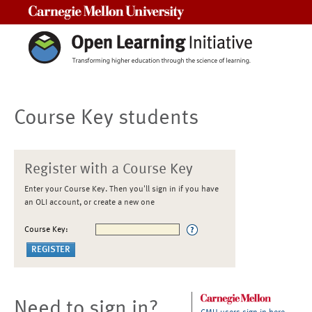
Carnegie Mellon University
Course Key students
Register with a Course Key
Enter your Course Key. Then you'll sign in if you have
an OLI account, or create a new one
Course Key:
Need to sign in?