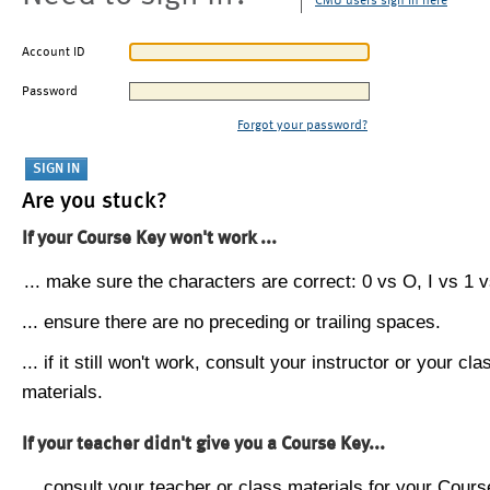
CMU users sign in here
Account ID
Password
Forgot your password?
Are you stuck?
If your Course Key won't work ...
... make sure the characters are correct: 0 vs O, I vs 1 vs
... ensure there are no preceding or trailing spaces.
... if it still won't work, consult your instructor or your cla
materials.
If your teacher didn't give you a Course Key...
... consult your teacher or class materials for your Cours