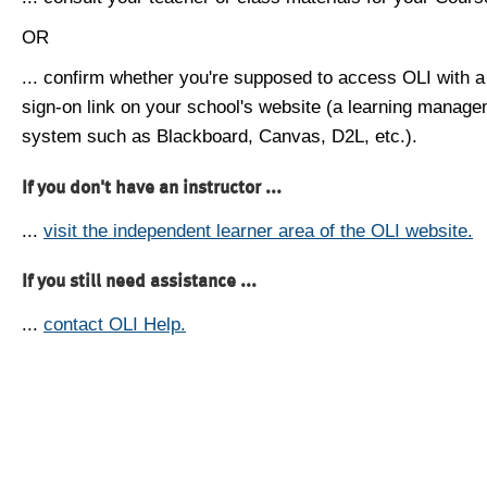
OR
... confirm whether you're supposed to access OLI with a
sign-on link on your school's website (a learning manag
system such as Blackboard, Canvas, D2L, etc.).
If you don't have an instructor ...
...
visit the independent learner area of the OLI website.
If you still need assistance ...
...
contact OLI Help.