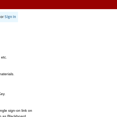
or
Sign In
 etc.
materials.
Key.
ngle sign-on link on
h as Blackboard,