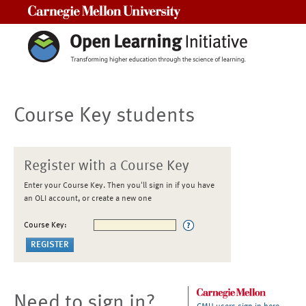
Carnegie Mellon University
Course Key students
Register with a Course Key
Enter your Course Key. Then you'll sign in if you have
an OLI account, or create a new one
Course Key:
Need to sign in?