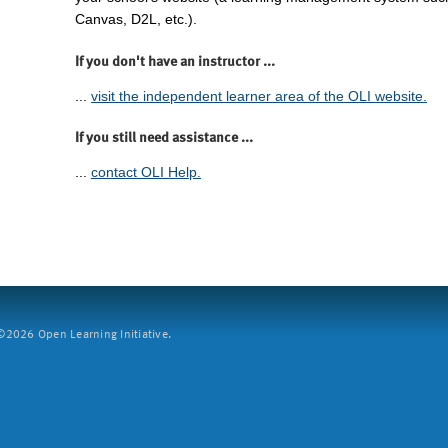
Canvas, D2L, etc.).
If you don't have an instructor ...
...
visit the independent learner area of the OLI website.
If you still need assistance ...
...
contact OLI Help.
2026 Open Learning Initiative.