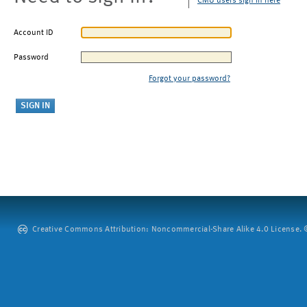
CMU users sign in here
Account ID
Password
Forgot your password?
Creative Commons Attribution: Noncommercial-Share Alike 4.0 License. ©