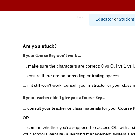
Help
Educator
or
Student
Are you stuck?
If your Course Key won't work ...
... make sure the characters are correct: 0 vs O, I vs 1 vs l,
... ensure there are no preceding or trailing spaces.
... if it still won't work, consult your instructor or your class 
If your teacher didn't give you a Course Key...
... consult your teacher or class materials for your Course 
OR
... confirm whether you're supposed to access OLI with a si
your school's website (a learning management system suc