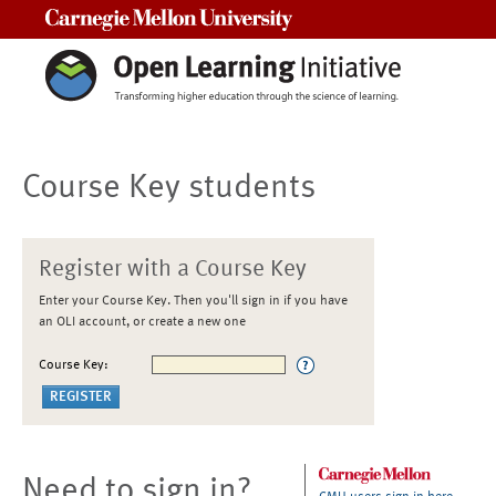
Carnegie Mellon University
Course Key students
Register with a Course Key
Enter your Course Key. Then you'll sign in if you have
an OLI account, or create a new one
Course Key:
Need to sign in?