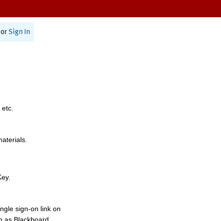
or
Sign In
 etc.
materials.
Key.
ngle sign-on link on
h as Blackboard,