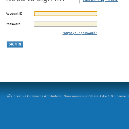
CMU users sign in here
Account ID
Password
Forgot your password?
Creative Commons Attribution: Noncommercial-Share Alike 4.0 License. ©