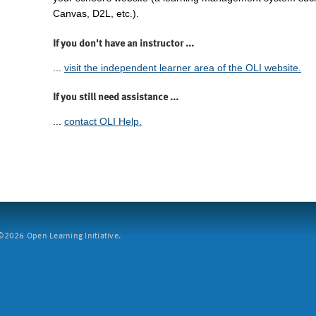
Canvas, D2L, etc.).
If you don't have an instructor ...
...
visit the independent learner area of the OLI website.
If you still need assistance ...
...
contact OLI Help.
2026 Open Learning Initiative.