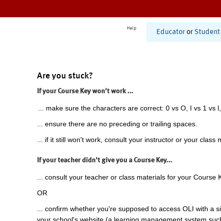
Help
Educator
or
Student
Are you stuck?
If your Course Key won't work ...
... make sure the characters are correct: 0 vs O, I vs 1 vs l,
... ensure there are no preceding or trailing spaces.
... if it still won't work, consult your instructor or your class 
If your teacher didn't give you a Course Key...
... consult your teacher or class materials for your Course 
OR
... confirm whether you're supposed to access OLI with a si
your school's website (a learning management system suc