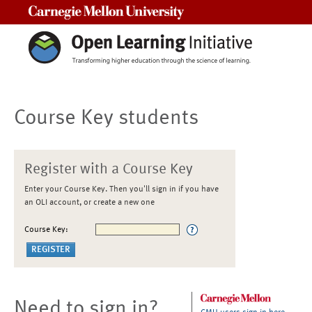
Carnegie Mellon University
Course Key students
Register with a Course Key
Enter your Course Key. Then you'll sign in if you have
an OLI account, or create a new one
Course Key:
Need to sign in?