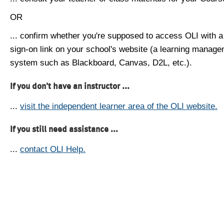
OR
... confirm whether you're supposed to access OLI with a
sign-on link on your school's website (a learning manag
system such as Blackboard, Canvas, D2L, etc.).
If you don't have an instructor ...
...
visit the independent learner area of the OLI website.
If you still need assistance ...
...
contact OLI Help.