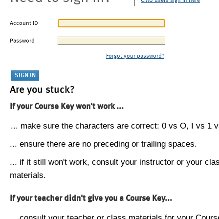
CMU users sign in here
Account ID
Password
Forgot your password?
Are you stuck?
If your Course Key won't work ...
... make sure the characters are correct: 0 vs O, I vs 1 vs
... ensure there are no preceding or trailing spaces.
... if it still won't work, consult your instructor or your cla
materials.
If your teacher didn't give you a Course Key...
... consult your teacher or class materials for your Cours